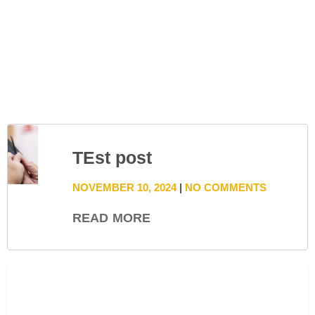
TEst post
NOVEMBER 10, 2024
NO COMMENTS
READ MORE