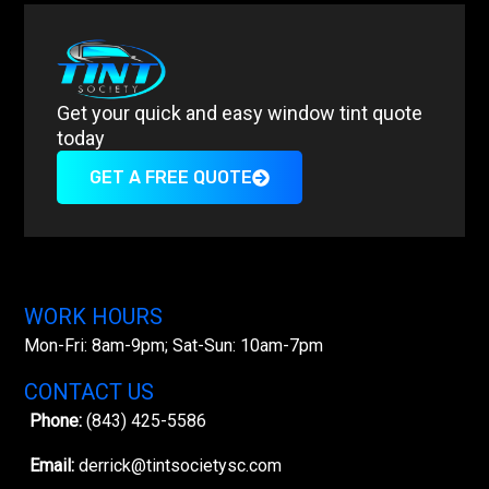
Get your quick and easy window tint quote
today
GET A FREE QUOTE
WORK HOURS
Mon-Fri: 8am-9pm; Sat-Sun: 10am-7pm
CONTACT US
Phone:
(843) 425-5586
Email:
derrick@tintsocietysc.com