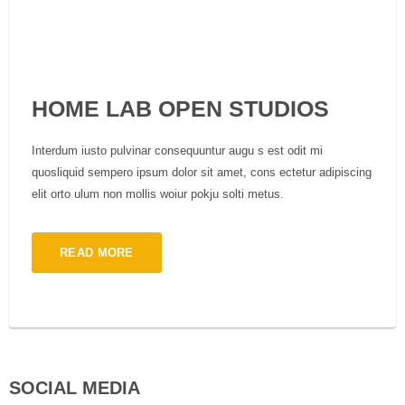
HOME LAB OPEN STUDIOS
Interdum iusto pulvinar consequuntur augu s est odit mi
quosliquid sempero ipsum dolor sit amet, cons ectetur adipiscing
elit orto ulum non mollis woiur pokju solti metus.
READ MORE
SOCIAL MEDIA