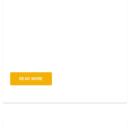
TECH CONFERENCE 2021
LONDON
Interdum iusto pulvinar consequuntur augu s est odit mi
quosliquid sempero ipsum dolor sit amet, cons ectetur adipiscing
elit orto ulum non mollis woiur pokju solti metus.
READ MORE