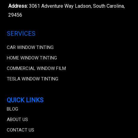
Address:
3061 Adventure Way Ladson, South Carolina,
29456
SERVICES
CAR WINDOW TINTING
HOME WINDOW TINTING
COMMERCIAL WINDOW FILM
TESLA WINDOW TINTING
QUICK LINKS
BLOG
ABOUT US
CONTACT US