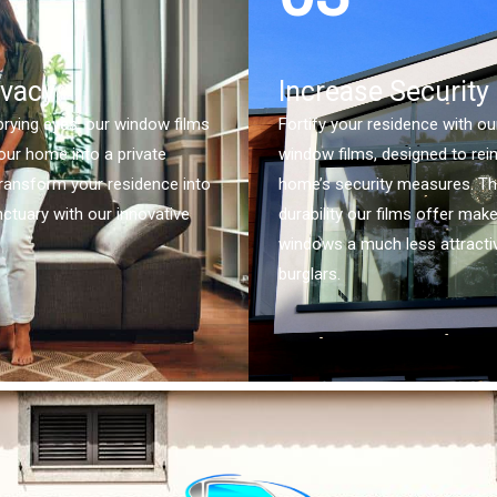
ivacy
Increase Security
rying eyes, our window films
Fortify your residence with ou
our home into a private
window films, designed to rei
ransform your residence into
home’s security measures. T
nctuary with our innovative
durability our films offer mak
windows a much less attractiv
burglars.