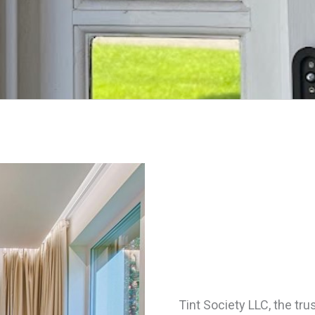
Tint Society LLC, the tr