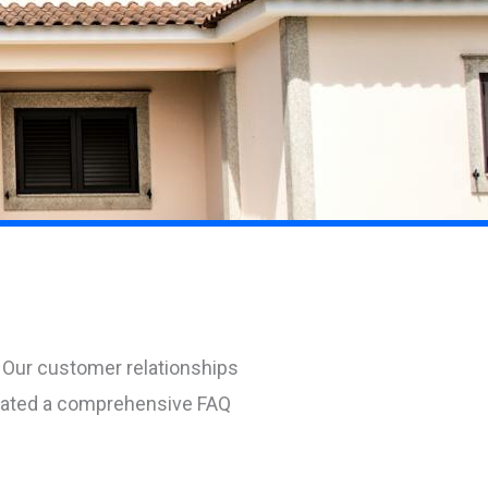
 Our customer relationships
reated a comprehensive FAQ