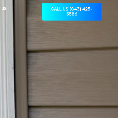
 US
CALL US (843) 425-
5586