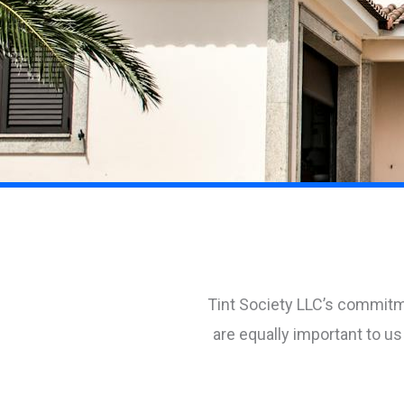
Tint Society LLC’s commitm
are equally important to 