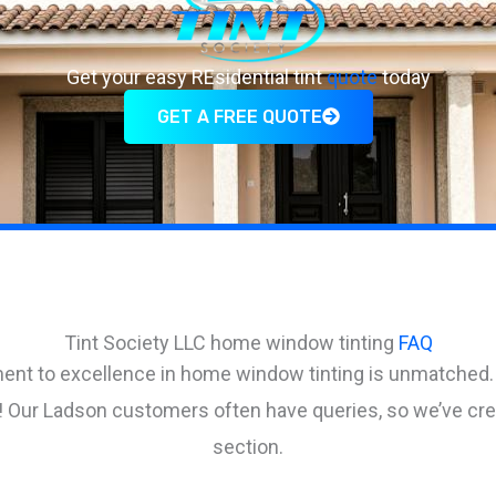
Get your easy REsidential tint
quote
today
GET A FREE QUOTE
Tint Society LLC home window tinting
FAQ
ent to excellence in home window tinting is unmatched.
us! Our Ladson customers often have queries, so we’ve c
section.