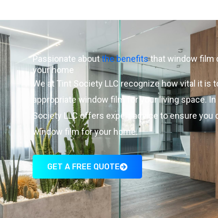
Passionate about
the benefits
that window film 
your home
We at Tint Society LLC recognize how vital it is t
appropriate window film for your living space. In
Society LLC offers expert advice to ensure you
window film for your home.
GET A FREE QUOTE