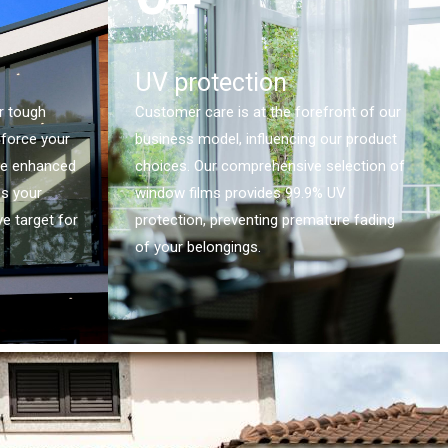
UV protection
r tough
Customer care is at the forefront of our
nforce your
business model, influencing our product
he enhanced
choices. Our comprehensive selection of
es your
window films provides 99.9% UV
e target for
protection, preventing premature fading
of your belongings.