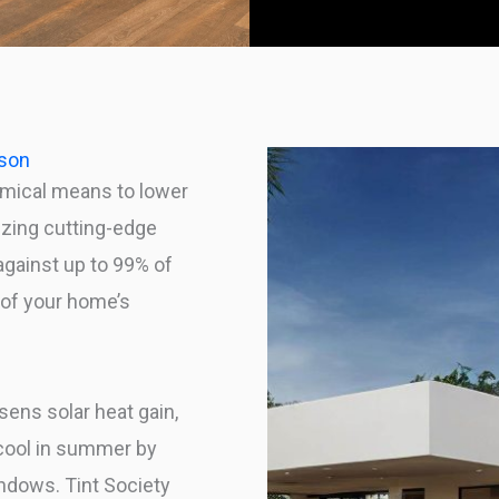
dson
mical means to lower
izing cutting-edge
against up to 99% of
n of your home’s
sens solar heat gain,
 cool in summer by
indows. Tint Society