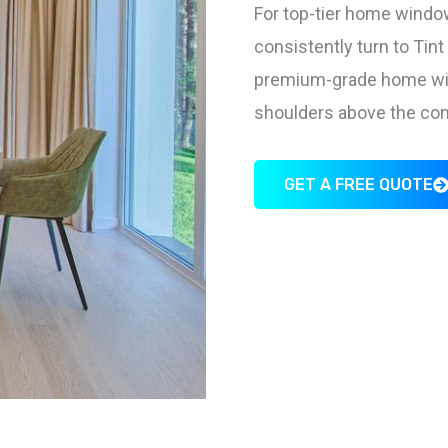
For top-tier home window
consistently turn to Tin
premium-grade home wind
shoulders above the com
GET A FREE QUOTE