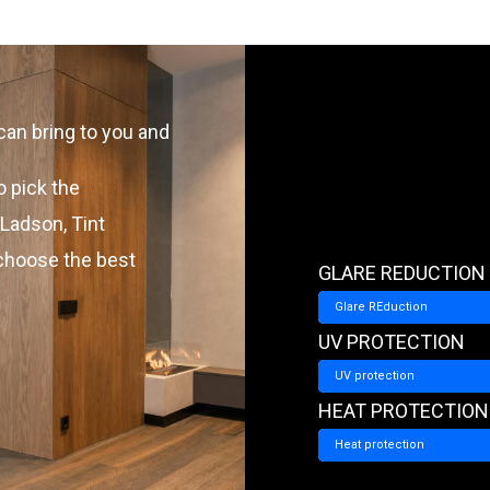
can bring to you and
o pick the
 Ladson, Tint
 choose the best
GLARE REDUCTION
Glare REduction
UV PROTECTION
UV protection
HEAT PROTECTION
Heat protection