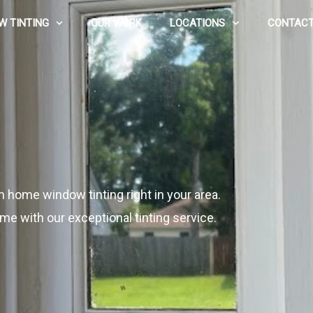
W TINTING
OUR WORK
LOCATIONS
CONTACT
n home window tinting right in your area.
me with our exceptional tinting service.