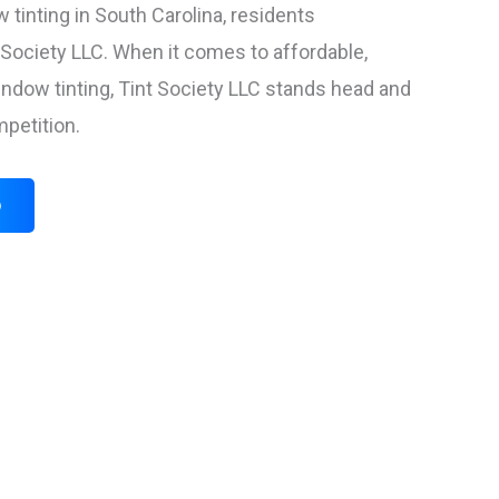
 tinting in South Carolina, residents
t Society LLC. When it comes to affordable,
ow tinting, Tint Society LLC stands head and
petition.