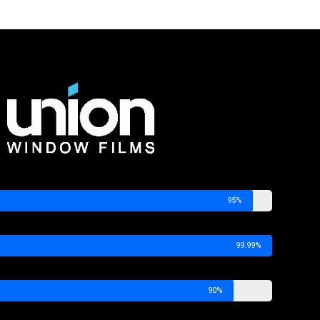
95%
99.99%
90%