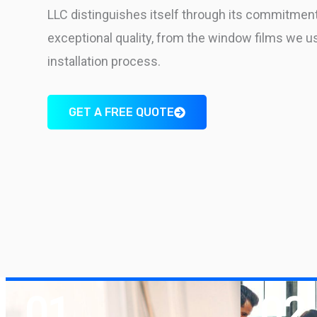
LLC distinguishes itself through its commitment
exceptional quality, from the window films we u
installation process.
GET A FREE QUOTE
01
02