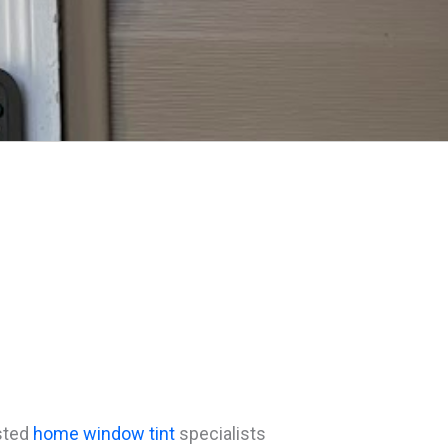
usted
home window tint
specialists