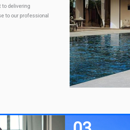
 to delivering
se to our professional
03