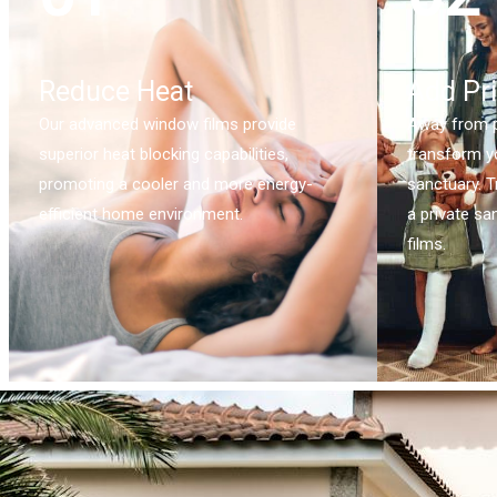
Reduce Heat
Add Pr
Our advanced window films provide
Away from p
superior heat blocking capabilities,
transform y
promoting a cooler and more energy-
sanctuary. T
efficient home environment.
a private sa
films.