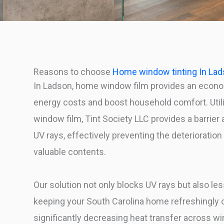
Reasons to choose
Home window tinting In La
In Ladson, home window film provides an econo
energy costs and boost household comfort. Util
window film, Tint Society LLC provides a barrier 
UV rays, effectively preventing the deterioratio
valuable contents.
Our solution not only blocks UV rays but also les
keeping your South Carolina home refreshingly
significantly decreasing heat transfer across w